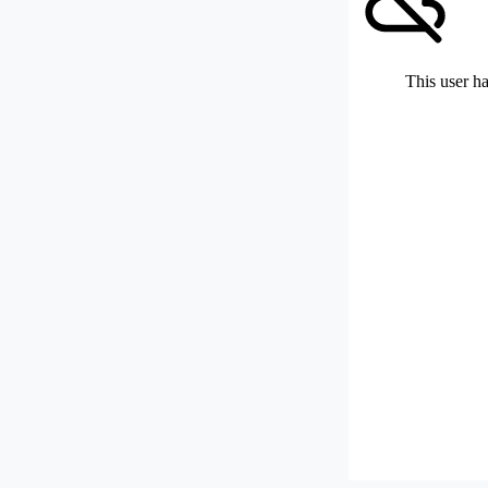
This user ha