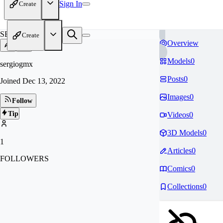
Sign In
Create
SE
Create
Overview
Models
0
sergiogmx
Posts
0
Joined
Dec 13, 2022
Images
0
Follow
Tip
Videos
0
3D Models
0
1
Articles
0
FOLLOWERS
Comics
0
Collections
0