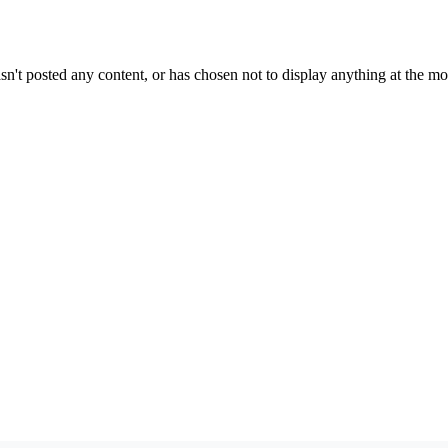
sn't posted any content, or has chosen not to display anything at the m