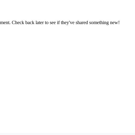
oment. Check back later to see if they've shared something new!