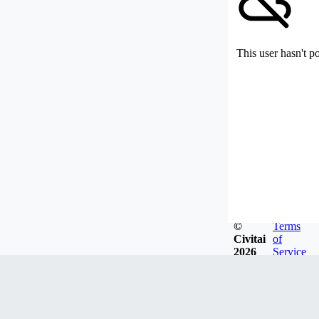
This user hasn't p
©
Terms
Civitai
of
2026
Service