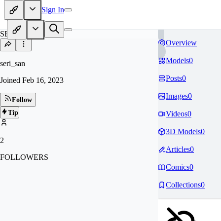
Sign In
SE
Overview
Models
0
seri_san
Posts
0
Joined
Feb 16, 2023
Images
0
Follow
Tip
Videos
0
3D Models
0
2
Articles
0
FOLLOWERS
Comics
0
Collections
0