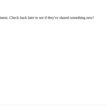
oment. Check back later to see if they've shared something new!