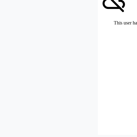
This user ha