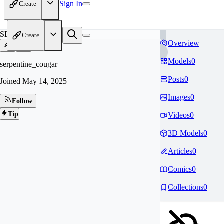
Sign In
Create
SE
Create
Overview
Models
0
serpentine_cougar
Posts
0
Joined
May 14, 2025
Images
0
Follow
Tip
Videos
0
3D Models
0
Articles
0
Comics
0
Collections
0