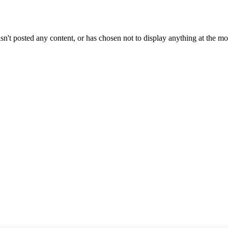
sn't posted any content, or has chosen not to display anything at the m