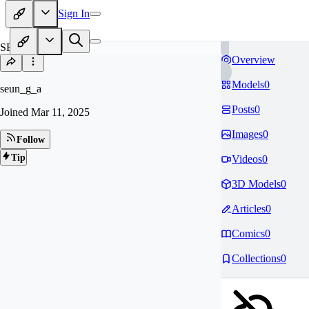
Sign In
SE
Overview
Models
0
seun_g_a
Posts
0
Joined
Mar 11, 2025
Images
0
Follow
Tip
Videos
0
3D Models
0
Articles
0
Comics
0
Collections
0