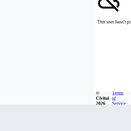
This user hasn't p
©
Terms
Civitai
of
2026
Service