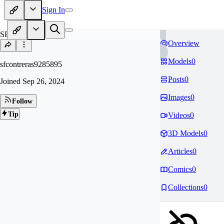
Sign In
SF
Overview
Models
0
sfcontreras9285895
Posts
0
Joined
Sep 26, 2024
Images
0
Follow
Tip
Videos
0
3D Models
0
Articles
0
Comics
0
Collections
0