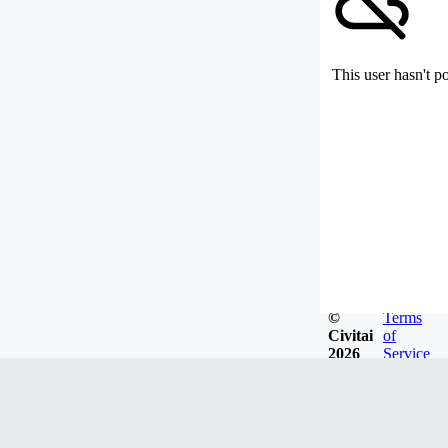
This user hasn't p
©
Terms
Civitai
of
2026
Service