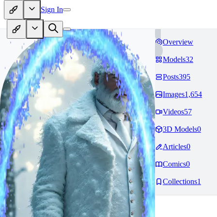
Sign In
Overview
Models
32
Posts
395
Images
1,654
Videos
57
3D Models
0
Articles
0
Comics
0
Collections
1