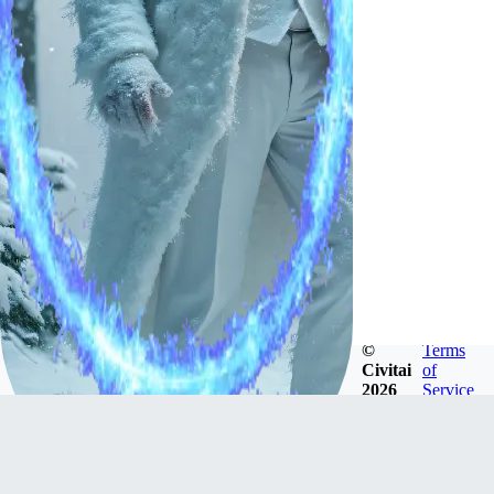
©
Terms
Civitai
of
2026
Service