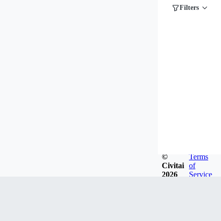
Filters
©
Terms
Civitai
of
2026
Service