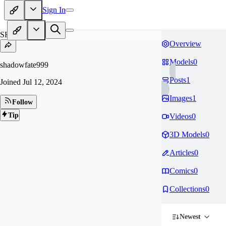
Sign In
SH
Overview
Models
0
shadowfate999
Posts
1
Joined
Jul 12, 2024
Images
1
Follow
Tip
Videos
0
3D Models
0
Articles
0
Comics
0
Collections
0
Newest