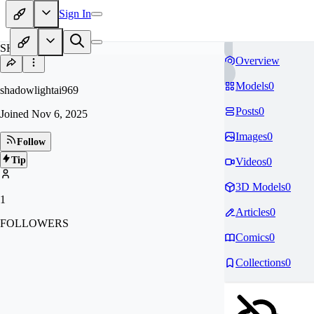
Sign In
SH
Overview
Models
0
shadowlightai969
Posts
0
Joined
Nov 6, 2025
Images
0
Follow
Tip
Videos
0
3D Models
0
1
Articles
0
FOLLOWERS
Comics
0
Collections
0