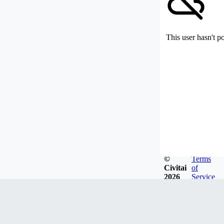
This user hasn't p
©
Terms
Civitai
of
2026
Service