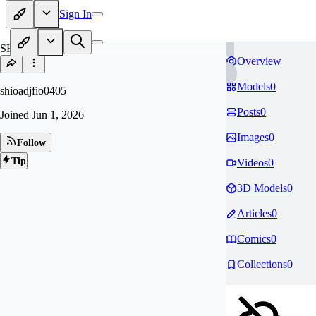
Sign In
SH
Overview
Models
0
shioadjfio0405
Posts
0
Joined
Jun 1, 2026
Images
0
Follow
Tip
Videos
0
3D Models
0
Articles
0
Comics
0
Collections
0