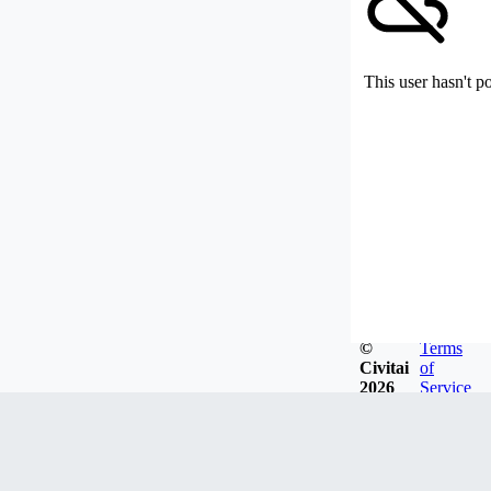
This user hasn't p
©
Terms
Civitai
of
2026
Service