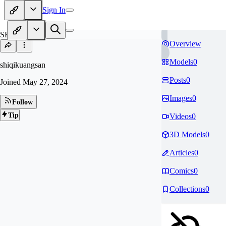
Sign In
SH
Overview
Models
0
shiqikuangsan
Posts
0
Joined
May 27, 2024
Images
0
Follow
Tip
Videos
0
3D Models
0
Articles
0
Comics
0
Collections
0