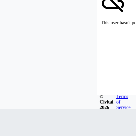
This user hasn't p
©
Terms
Civitai
of
2026
Service