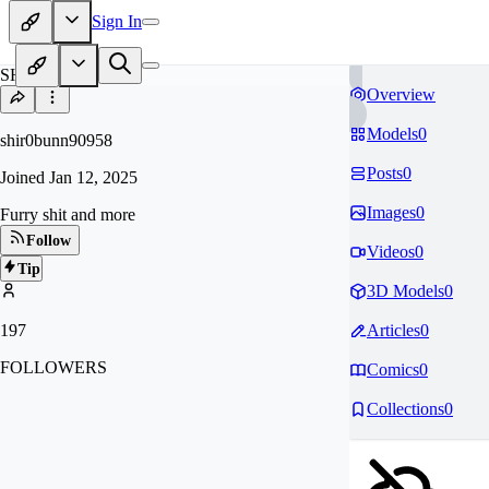
Sign In
SH
Overview
Models
0
shir0bunn90958
Posts
0
Joined
Jan 12, 2025
Images
0
Furry shit and more
Follow
Videos
0
Tip
3D Models
0
197
Articles
0
FOLLOWERS
Comics
0
Collections
0