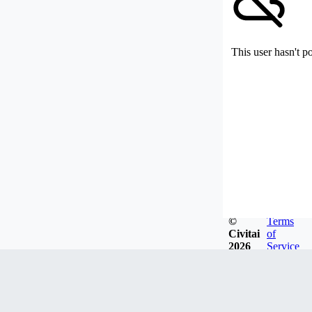
This user hasn't p
©
Terms
Civitai
of
2026
Service