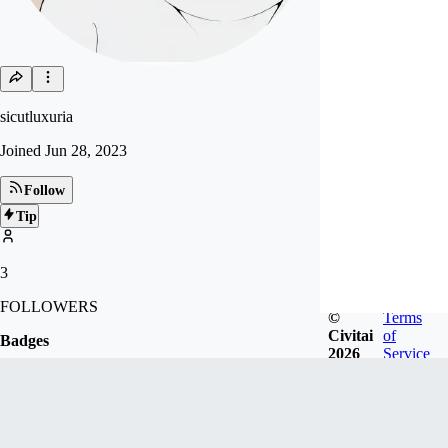
sicutluxuria
Joined
Jun 28, 2023
Follow
Tip
3
FOLLOWERS
©
Terms
Civitai
of
Badges
2026
Service