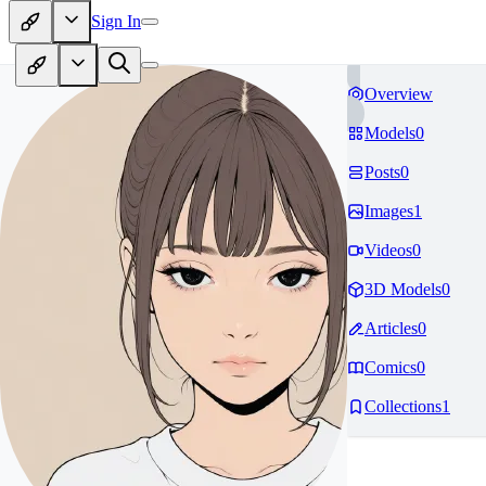
Sign In
Overview
Models
0
Posts
0
Images
1
Videos
0
3D Models
0
Articles
0
Comics
0
Collections
1