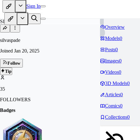
Sign In
SI
Overview
Models
0
silvaspade
Posts
0
Joined
Jan 20, 2025
Images
0
Follow
Tip
Videos
0
3D Models
0
35
Articles
0
FOLLOWERS
Comics
0
Badges
Collections
0