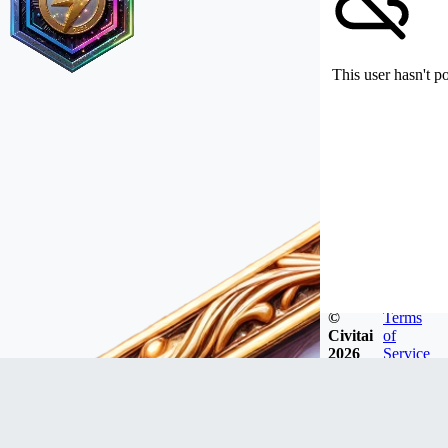
This user hasn't p
©
Terms
Civitai
of
2026
Service