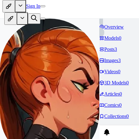
Sign In
Overview
Models
0
Posts
3
Images
3
Videos
0
3D Models
0
Articles
0
Comics
0
Collections
0