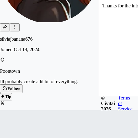
Thanks for the int
silviajbanana676
Joined
Oct 19, 2024
Poontown
Ill probably create a lil bit of everything.
Follow
Tip
©
Terms
Civitai
of
2026
Service
109
FOLLOWERS