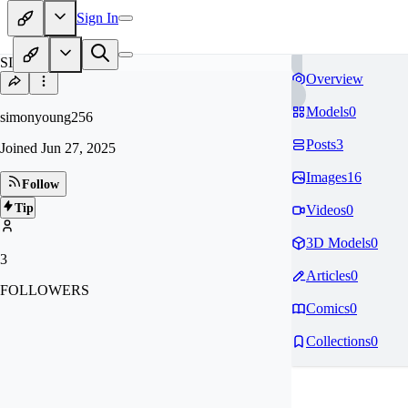
Sign In
SI
Overview
Models
0
simonyoung256
Posts
3
Joined
Jun 27, 2025
Images
16
Follow
Tip
Videos
0
3D Models
0
3
Articles
0
FOLLOWERS
Comics
0
Collections
0