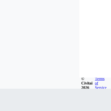
©
Terms
Civitai
of
2026
Service