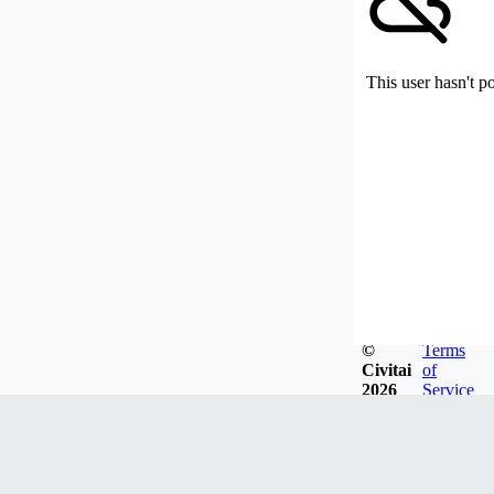
This user hasn't p
©
Terms
Civitai
of
2026
Service