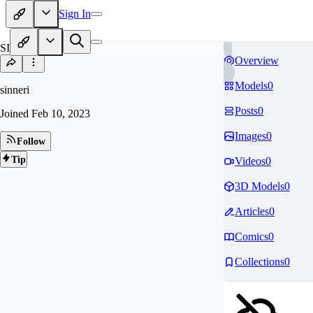
Sign In
SI
Overview
Models
0
sinneri
Posts
0
Joined
Feb 10, 2023
Images
0
Follow
Tip
Videos
0
3D Models
0
Articles
0
Comics
0
Collections
0