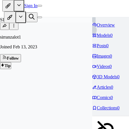
Sign In
SI
Overview
Models
0
sirranzalot1
Posts
0
Joined
Feb 13, 2023
Images
0
Follow
Tip
Videos
0
3D Models
0
Articles
0
Comics
0
Collections
0