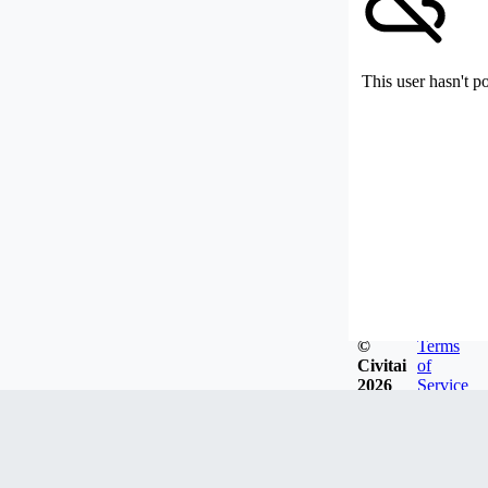
This user hasn't p
©
Terms
Civitai
of
2026
Service