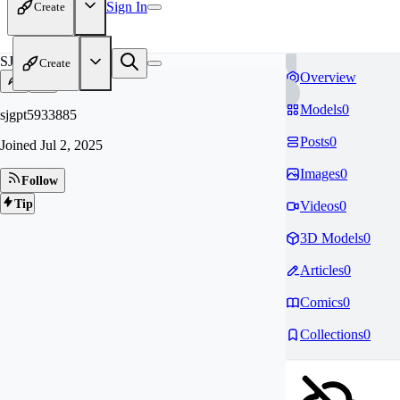
Sign In
Create
SJ
Create
Overview
Models
0
sjgpt5933885
Posts
0
Joined
Jul 2, 2025
Images
0
Follow
Tip
Videos
0
3D Models
0
Articles
0
Comics
0
Collections
0