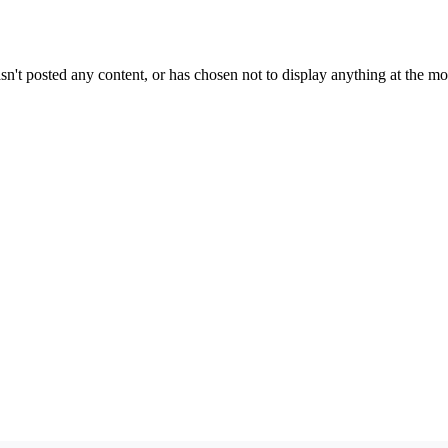
sn't posted any content, or has chosen not to display anything at the m