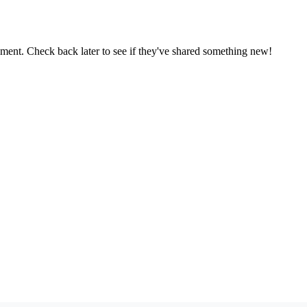
oment. Check back later to see if they've shared something new!