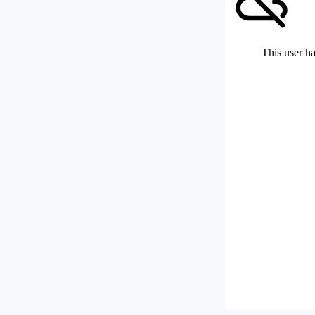
This user ha