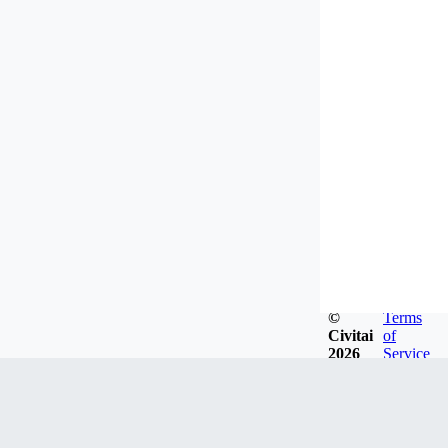
©
Terms
Civitai
of
2026
Service