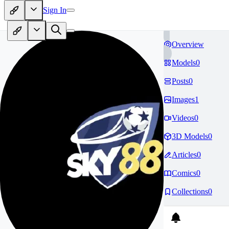
Sign In
Overview
Models
0
Posts
0
Images
1
Videos
0
3D Models
0
Articles
0
Comics
0
Collections
0