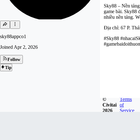
Sky88 – Nền tảng g
game bài. Sky88 đ
nhiều nền tảng. W
Địa chỉ: 67 P. T
sky88appco1
#Sky88 #nhacaiSk
#gamebaidoithuon
Joined
Apr 2, 2026
Follow
Tip
©
Terms
Civitai
of
2026
Service