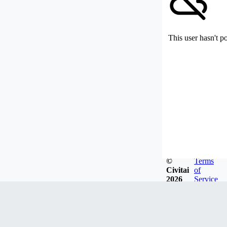
This user hasn't p
©
Terms
Civitai
of
2026
Service