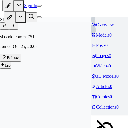
Sign In
SL
Overview
Models
0
slashdotcomma751
Posts
0
Joined
Oct 25, 2025
Images
0
Follow
Tip
Videos
0
3D Models
0
Articles
0
Comics
0
Collections
0