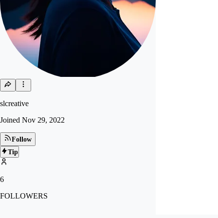
slcreative
Joined
Nov 29, 2022
Follow
Tip
6
FOLLOWERS