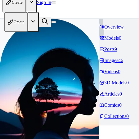
Sign In
Create
Create
Overview
Models
0
Posts
9
Images
46
Videos
0
3D Models
0
Articles
0
Comics
0
Collections
0