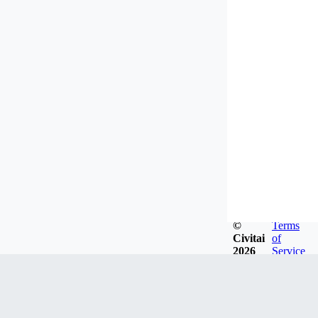
©
Terms
Civitai
of
2026
Service