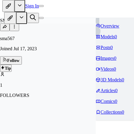
Sign In
SM
Overview
Models
0
sma567
Posts
0
Joined
Jul 17, 2023
Images
0
Follow
Tip
Videos
0
3D Models
0
1
Articles
0
FOLLOWERS
Comics
0
Collections
0