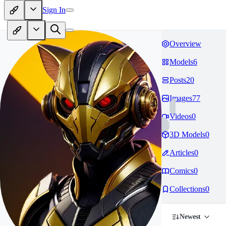
Sign In
Overview
Models
6
Posts
20
Images
77
Videos
0
3D Models
0
Articles
0
Comics
0
Collections
0
Newest