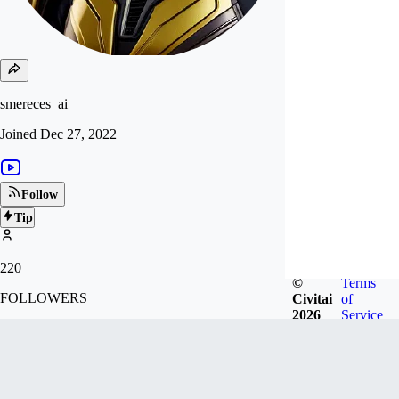
smereces_ai
Joined
Dec 27, 2022
Follow
Tip
220
©
Terms
FOLLOWERS
Civitai
of
2026
Service
2.6k
LIKES