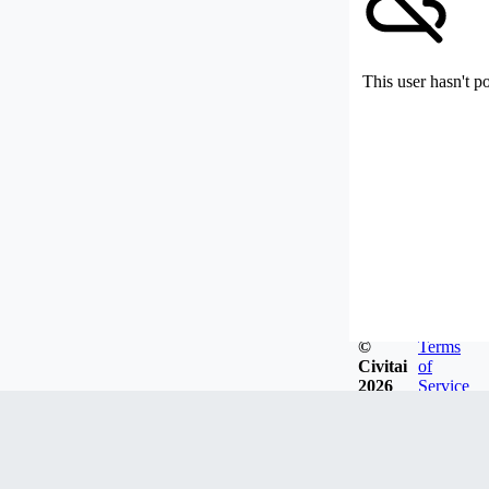
This user hasn't p
©
Terms
Civitai
of
2026
Service