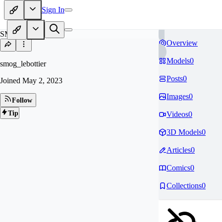
Sign In
SM
Overview
Models
0
smog_lebottier
Posts
0
Joined
May 2, 2023
Images
0
Follow
Tip
Videos
0
3D Models
0
Articles
0
Comics
0
Collections
0