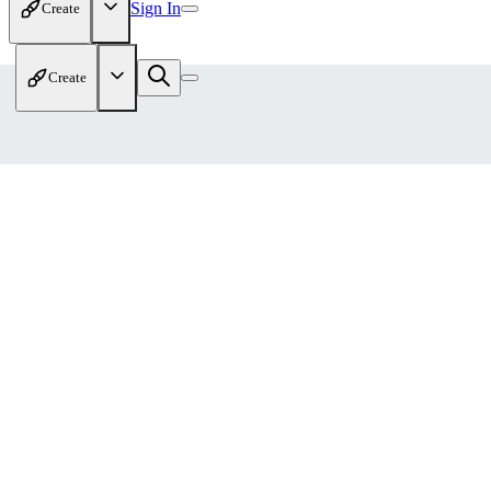
Sign In
Create
Create