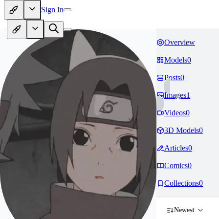
Sign In
Overview
Models
0
Posts
0
Images
1
Videos
0
3D Models
0
Articles
0
Comics
0
Collections
0
Newest