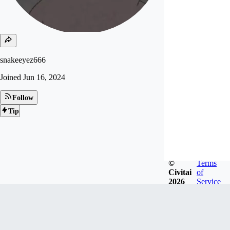
snakeeyez666
Joined
Jun 16, 2024
Follow
Tip
©
Terms
Civitai
of
2026
Service