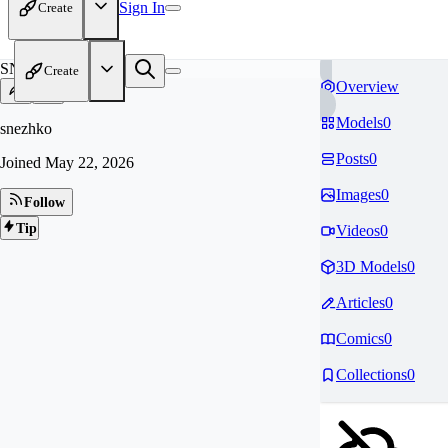
Sign In
Create
SN
Create
Overview
Models
0
snezhko
Posts
0
Joined
May 22, 2026
Images
0
Follow
Tip
Videos
0
3D Models
0
Articles
0
Comics
0
Collections
0