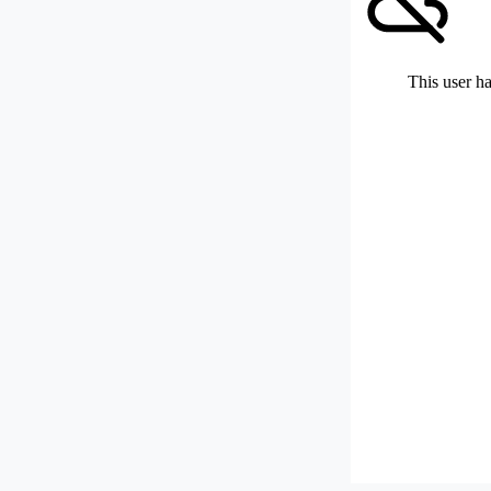
This user ha