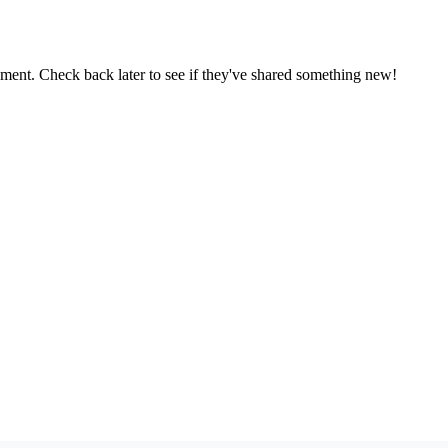
oment. Check back later to see if they've shared something new!