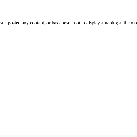
sn't posted any content, or has chosen not to display anything at the m