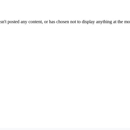
sn't posted any content, or has chosen not to display anything at the m