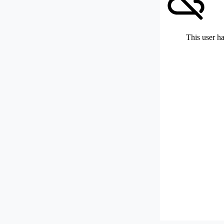
This user ha