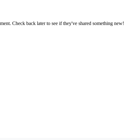
oment. Check back later to see if they've shared something new!