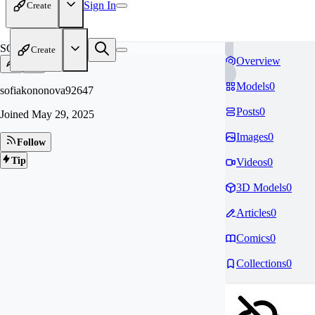
Sign In
Create
SO
Create
Overview
Models
0
sofiakononova92647
Posts
0
Joined
May 29, 2025
Images
0
Follow
Tip
Videos
0
3D Models
0
Articles
0
Comics
0
Collections
0