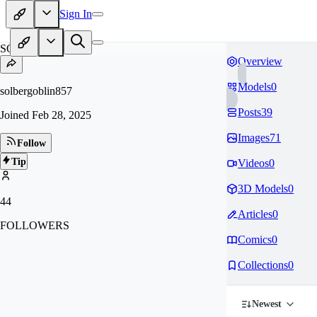
Sign In
SO
Overview
Models
0
solbergoblin857
Posts
39
Joined
Feb 28, 2025
Images
71
Follow
Tip
Videos
0
3D Models
0
44
Articles
0
FOLLOWERS
Comics
0
Collections
0
Newest