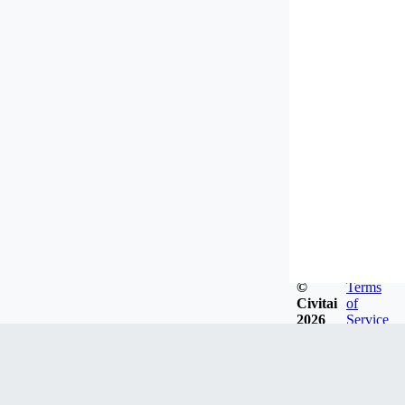
©
Terms
Civitai
of
2026
Service