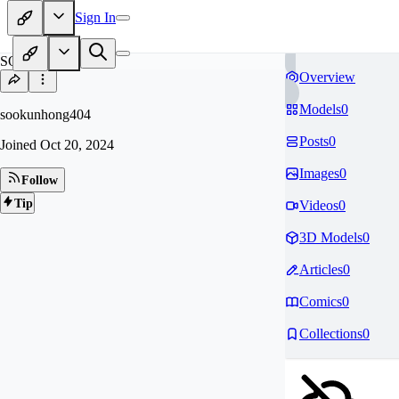
Sign In
SO
Overview
Models
0
sookunhong404
Posts
0
Joined
Oct 20, 2024
Images
0
Follow
Tip
Videos
0
3D Models
0
Articles
0
Comics
0
Collections
0