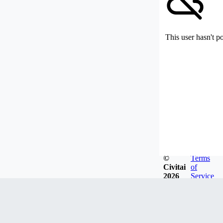
This user hasn't p
©
Terms
Civitai
of
2026
Service