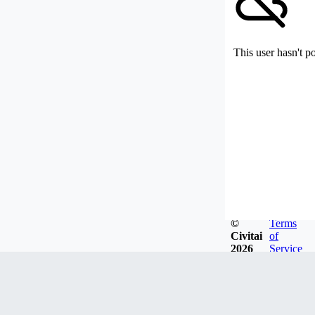
This user hasn't p
©
Terms
Civitai
of
2026
Service