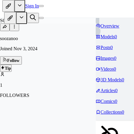
Sign In
SO
Overview
Models
0
soozanoo
Posts
0
Joined
Nov 3, 2024
Images
0
Follow
Tip
Videos
0
3D Models
0
1
Articles
0
FOLLOWERS
Comics
0
Collections
0