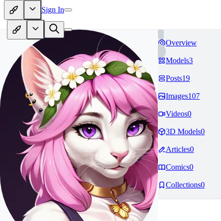
Sign In
Overview
Models
3
Posts
19
Images
107
Videos
0
3D Models
0
Articles
0
Comics
0
Collections
0