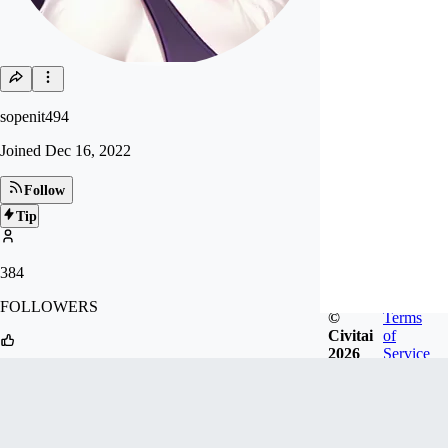
sopenit494
Joined
Dec 16, 2022
Follow
Tip
384
FOLLOWERS
©
Terms
Civitai
of
2026
Service
3.8k
LIKES