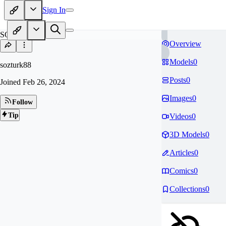
Sign In
SO
Overview
Models
0
sozturk88
Posts
0
Joined
Feb 26, 2024
Images
0
Follow
Tip
Videos
0
3D Models
0
Articles
0
Comics
0
Collections
0