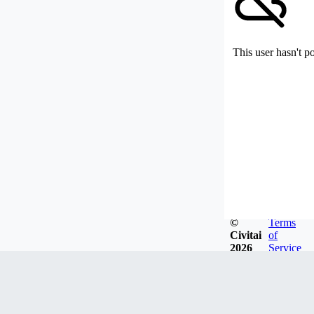
This user hasn't p
©
Terms
Civitai
of
2026
Service