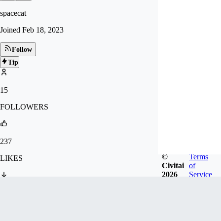
spacecat
Joined
Feb 18, 2023
Follow
Tip
15
FOLLOWERS
237
©
Terms
LIKES
Civitai
of
2026
Service
1.7k
DOWNLOADS