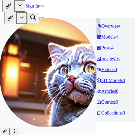
Sign In
Overview
Models
4
Posts
4
Images
16
Videos
0
3D Models
0
Articles
0
Comics
0
Collections
0