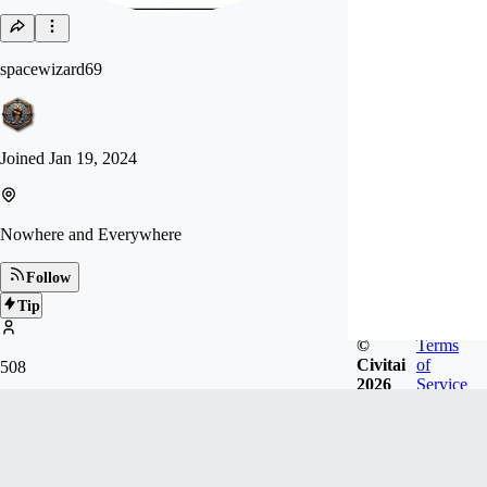
spacewizard69
Joined
Jan 19, 2024
Nowhere and Everywhere
Follow
Tip
©
Terms
Civitai
of
508
2026
Service
FOLLOWERS
Badges