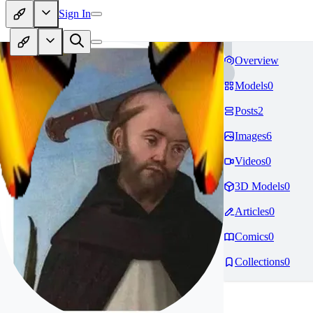
Sign In
Overview
Models
0
Posts
2
Images
6
Videos
0
3D Models
0
Articles
0
Comics
0
Collections
0