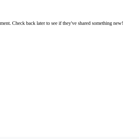
oment. Check back later to see if they've shared something new!