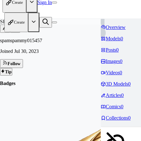
Sign In
Create
SP
Create
Overview
Models
0
spamspammy015457
Posts
0
Joined
Jul 30, 2023
Images
0
Follow
Tip
Videos
0
Badges
3D Models
0
Articles
0
Comics
0
Collections
0