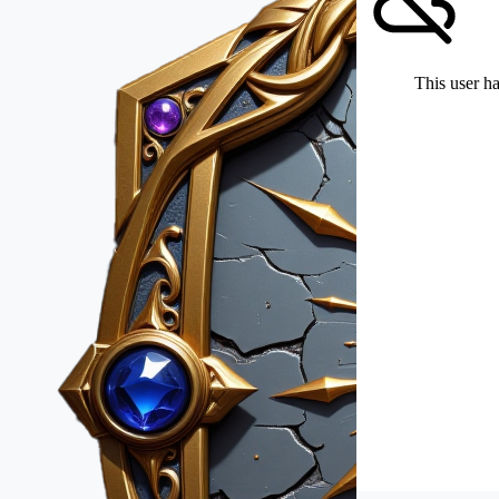
This user ha