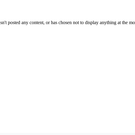
sn't posted any content, or has chosen not to display anything at the m