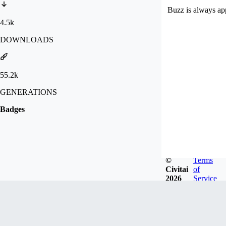
Buzz is always ap
4.5k
DOWNLOADS
55.2k
GENERATIONS
Badges
©
Terms
Civitai
of
2026
Service