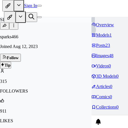
Sign In
SP
Overview
Models
1
sparks466
Posts
23
Joined
Aug 12, 2023
Images
48
Follow
Tip
Videos
0
3D Models
0
315
Articles
0
FOLLOWERS
Comics
0
Collections
0
911
LIKES