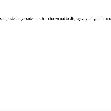
sn't posted any content, or has chosen not to display anything at the m