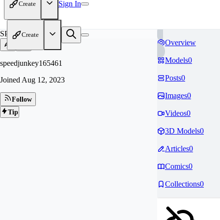
Sign In
Create
SP
Create
Overview
Models
0
speedjunkey165461
Posts
0
Joined
Aug 12, 2023
Images
0
Follow
Tip
Videos
0
3D Models
0
Articles
0
Comics
0
Collections
0