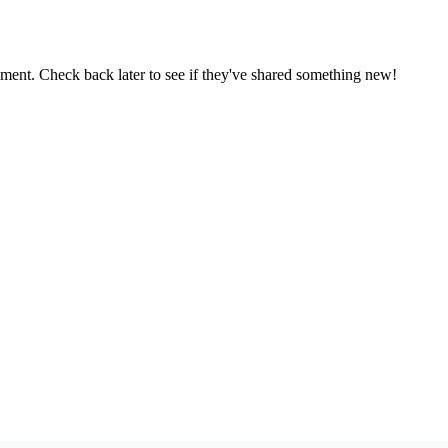
oment. Check back later to see if they've shared something new!