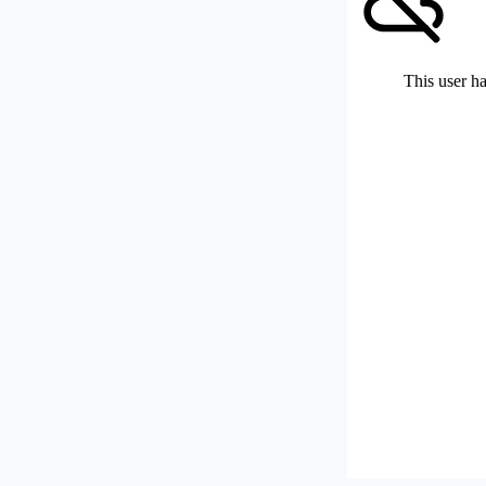
This user ha