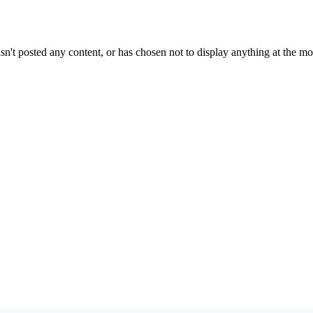
sn't posted any content, or has chosen not to display anything at the m