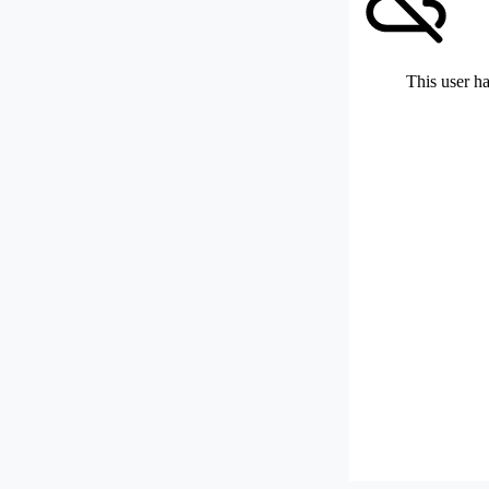
This user ha