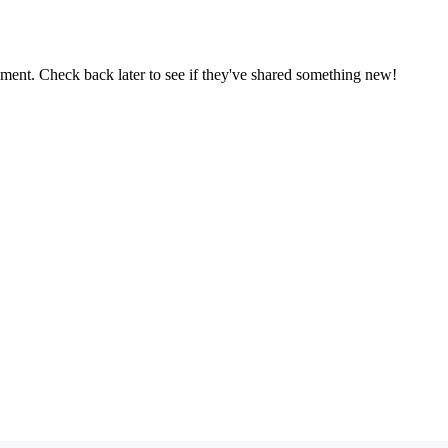
oment. Check back later to see if they've shared something new!