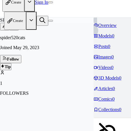
Sign In
Create
SP
Create
Overview
Models
0
spider520cats
Posts
0
Joined
May 29, 2023
Images
0
Follow
Tip
Videos
0
3D Models
0
1
Articles
0
FOLLOWERS
Comics
0
Collections
0