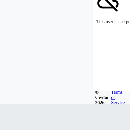
This user hasn't p
©
Terms
Civitai
of
2026
Service