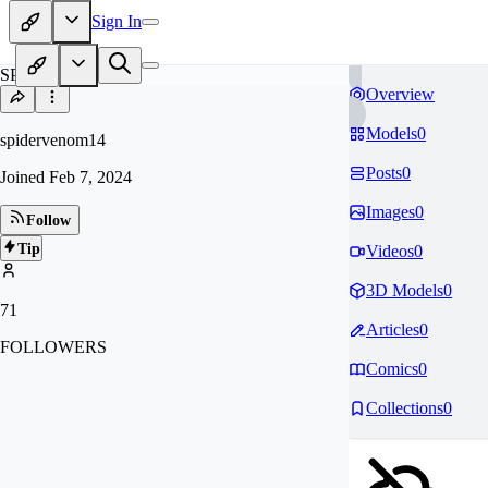
Sign In
SP
Overview
Models
0
spidervenom14
Posts
0
Joined
Feb 7, 2024
Images
0
Follow
Tip
Videos
0
3D Models
0
71
Articles
0
FOLLOWERS
Comics
0
Collections
0