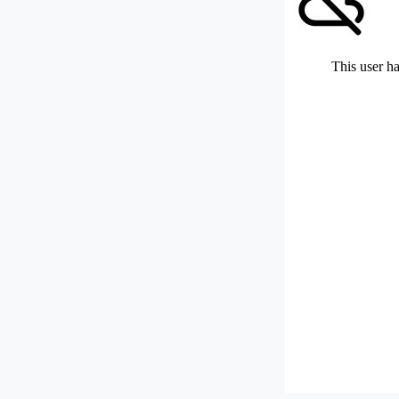
This user ha