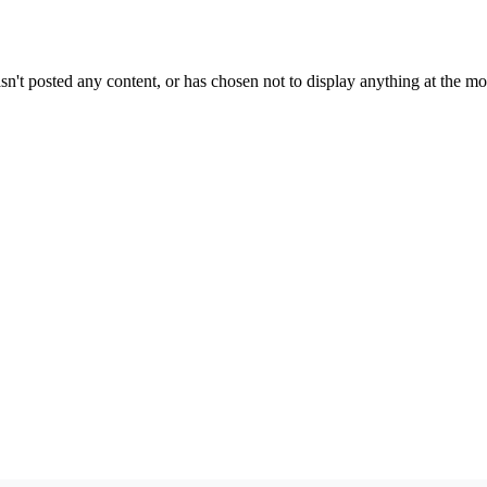
sn't posted any content, or has chosen not to display anything at the m