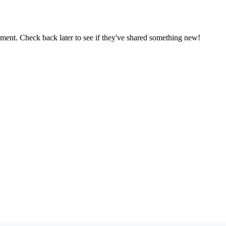
oment. Check back later to see if they've shared something new!