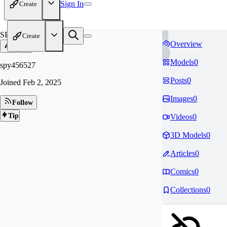
Sign In
Create
SP
Create
Overview
Models
0
spy456527
Posts
0
Joined
Feb 2, 2025
Images
0
Follow
Tip
Videos
0
3D Models
0
Articles
0
Comics
0
Collections
0