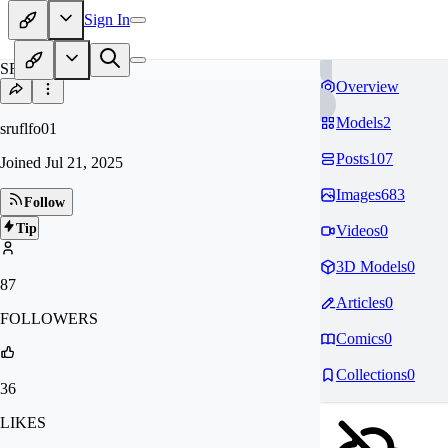
Sign In
SR
Overview
Models
2
sruflfo01
Posts
107
Joined
Jul 21, 2025
Images
683
Follow
Tip
Videos
0
3D Models
0
87
Articles
0
FOLLOWERS
Comics
0
Collections
0
36
LIKES