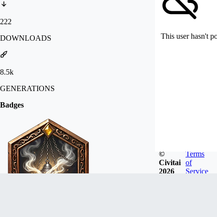
222
This user hasn't p
DOWNLOADS
8.5k
GENERATIONS
Badges
©
Terms
Civitai
of
2026
Service