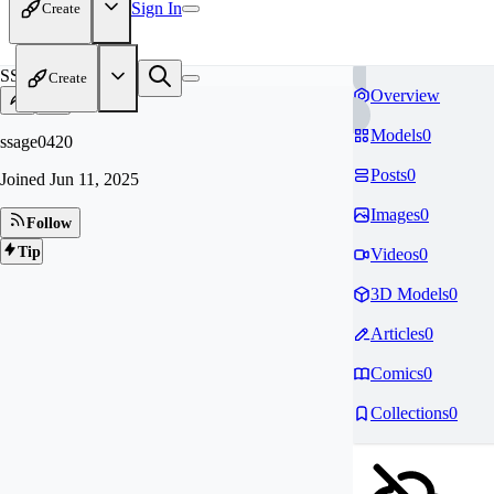
Sign In
Create
SS
Create
Overview
Models
0
ssage0420
Posts
0
Joined
Jun 11, 2025
Images
0
Follow
Tip
Videos
0
3D Models
0
Articles
0
Comics
0
Collections
0