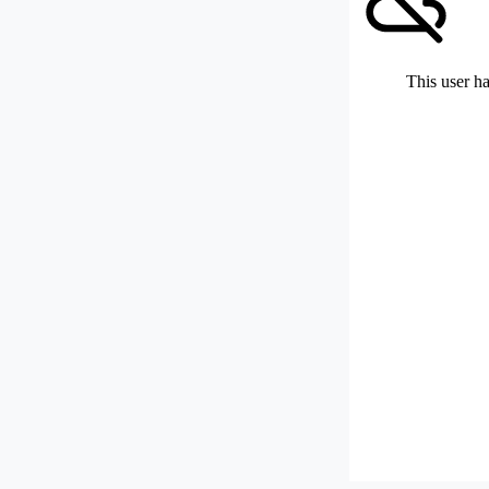
This user ha