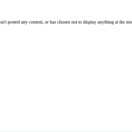
sn't posted any content, or has chosen not to display anything at the m