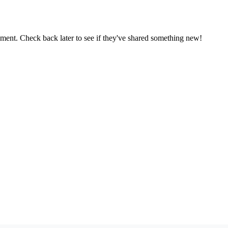
oment. Check back later to see if they've shared something new!