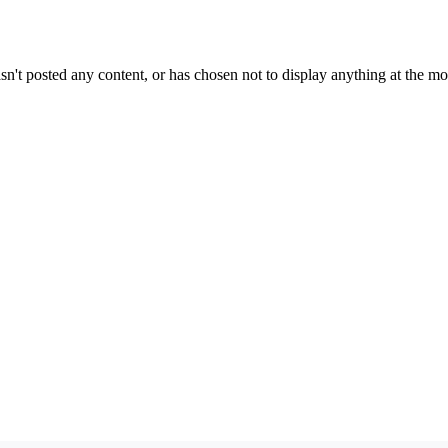
sn't posted any content, or has chosen not to display anything at the m