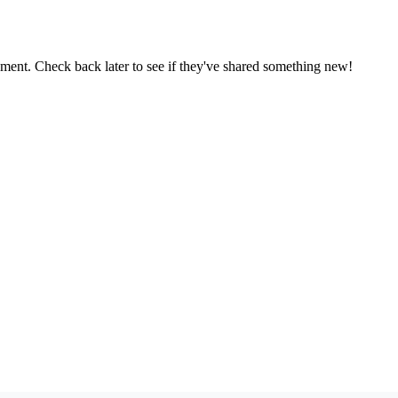
oment. Check back later to see if they've shared something new!