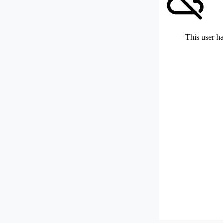
This user ha