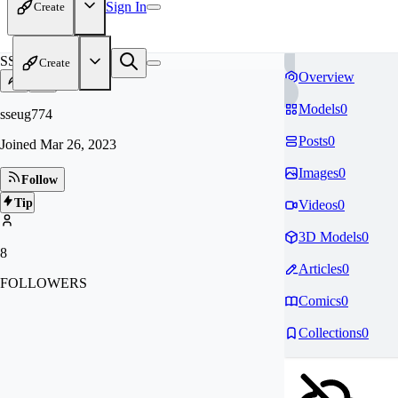
Sign In
Create
SS
Create
Overview
Models
0
sseug774
Posts
0
Joined
Mar 26, 2023
Images
0
Follow
Tip
Videos
0
3D Models
0
8
Articles
0
FOLLOWERS
Comics
0
Collections
0