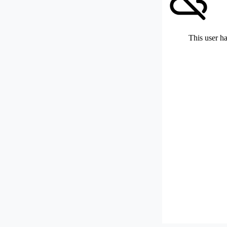
This user ha