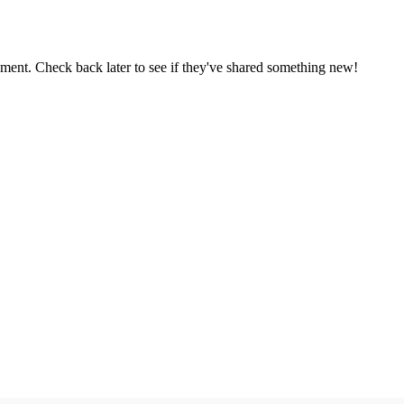
oment. Check back later to see if they've shared something new!