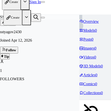
Sign In
Create
SS
Create
Overview
Models
0
sstyagov2430
Posts
0
Joined
Apr 12, 2026
Images
0
Follow
Tip
Videos
0
3D Models
0
1
Articles
0
FOLLOWERS
Comics
0
Collections
0