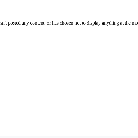
sn't posted any content, or has chosen not to display anything at the m