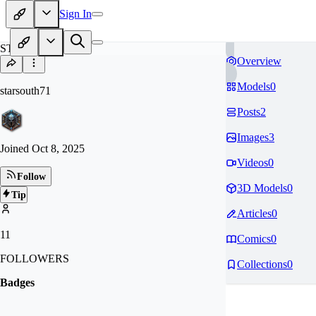
Sign In
ST
Overview
Models
0
starsouth71
Posts
2
Images
3
Joined
Oct 8, 2025
Videos
0
Follow
3D Models
0
Tip
Articles
0
11
Comics
0
FOLLOWERS
Collections
0
Badges