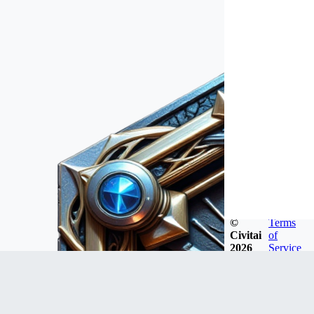
©
Terms
Civitai
of
2026
Service