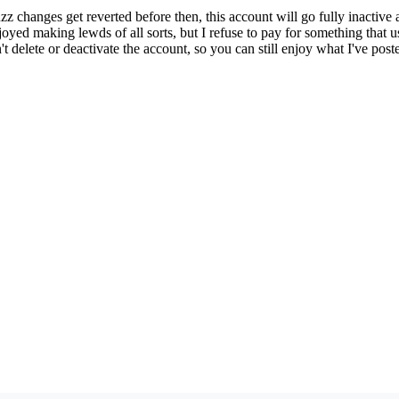
zz changes get reverted before then, this account will go fully inacti
enjoyed making lewds of all sorts, but I refuse to pay for something that
t delete or deactivate the account, so you can still enjoy what I've poste