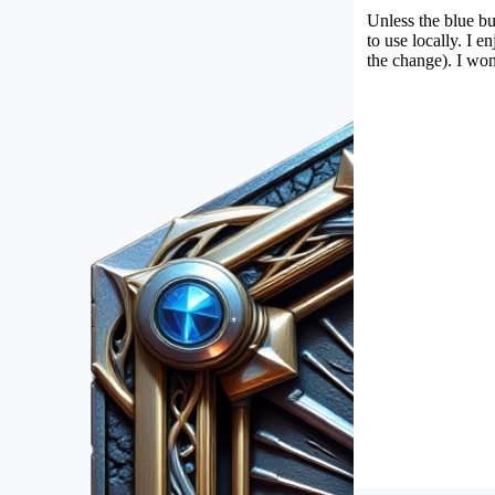
Unless the blue bu
to use locally. I 
the change). I won'