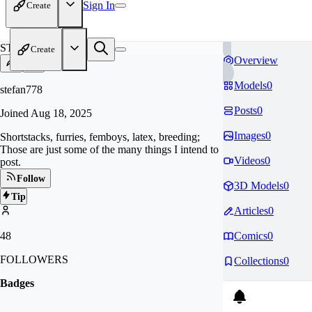
Sign In
Create
ST
Create
Overview
Models
0
stefan778
Posts
0
Joined
Aug 18, 2025
Images
0
Shortstacks, furries, femboys, latex, breeding;
Those are just some of the many things I intend to
Videos
0
post.
Follow
3D Models
0
Tip
Articles
0
48
Comics
0
FOLLOWERS
Collections
0
Badges