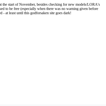
ve at the start of November, besides checking for new models/LORA's
 used to be free (especially when there was no warning given before
d - at least until this godforsaken site goes dark!