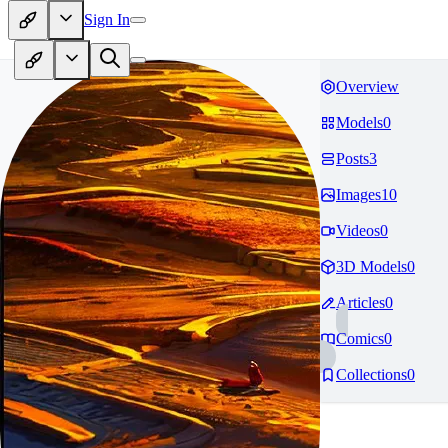
Sign In
Overview
Models
0
Posts
3
Images
10
Videos
0
3D Models
0
Articles
0
Comics
0
Collections
0