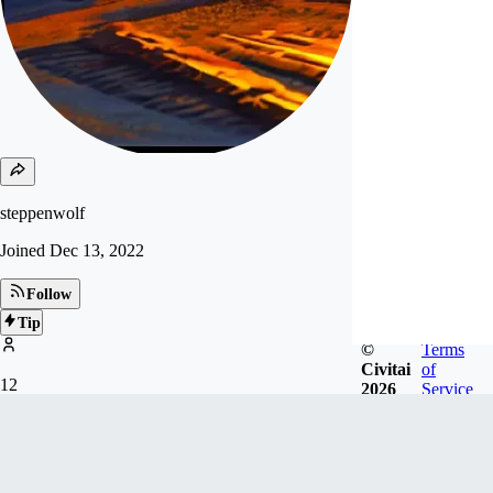
steppenwolf
Joined
Dec 13, 2022
Follow
Tip
©
Terms
Civitai
of
12
2026
Service
FOLLOWERS