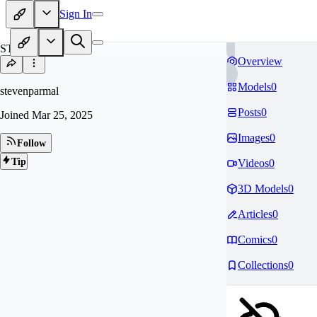
Sign In
ST
Overview
Models
0
stevenparmal
Posts
0
Joined
Mar 25, 2025
Images
0
Follow
Tip
Videos
0
3D Models
0
Articles
0
Comics
0
Collections
0