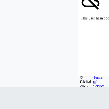
This user hasn't p
©
Terms
Civitai
of
2026
Service